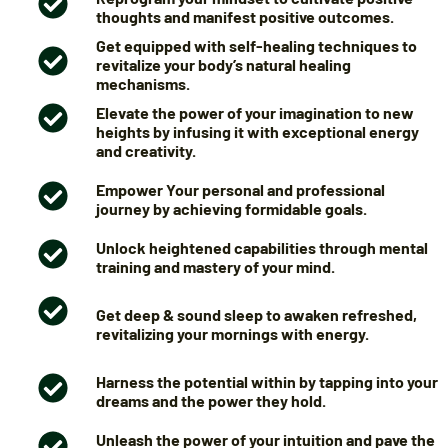
thoughts and manifest positive outcomes.
Get equipped with self-healing techniques to
revitalize your body’s natural healing
mechanisms.
Elevate the power of your imagination to new
heights by infusing it with exceptional energy
and creativity.
Empower Your personal and professional
journey by achieving formidable goals.
Unlock heightened capabilities through mental
training and mastery of your mind.
Get deep & sound sleep to awaken refreshed,
revitalizing your mornings with energy.
Harness the potential within by tapping into your
dreams and the power they hold.
Unleash the power of your intuition and pave the