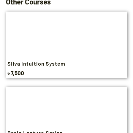
Other Courses
Silva Intuition System
৳ 7,500
Basic Lecture Series