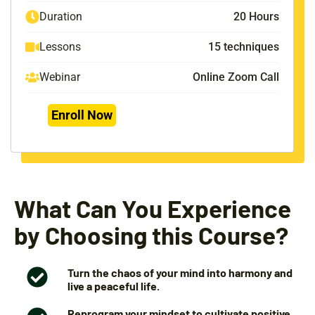
Duration
20 Hours
Lessons
15 techniques
Webinar
Online Zoom Call
Enroll Now
What Can You Experience
by Choosing this Course?
Turn the chaos of your mind into harmony and
live a peaceful life.
Reprogram your mindset to cultivate positive