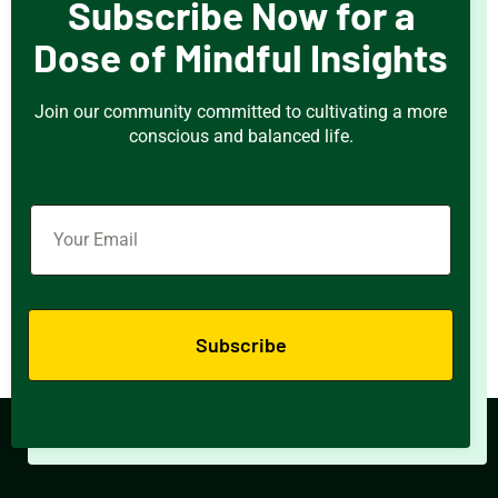
Subscribe Now for a
Dose of Mindful Insights
Join our community committed to cultivating a more
conscious and balanced life.
Subscribe