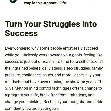
way for a purposeful life.
Turn Your Struggles Into
Success
Ever wondered why some people effortlessly succeed
while you tirelessly work towards your goals, feeling like
success is just out of reach? It’s time for a self-check! It’s
the ingrained beliefs, daily stress, sleep struggles, family
pressure, confidence issues, and more—especially your
mindset—that have been running the show for years. The
Silva Method mind control techniques offer a chance to
reprogram your life, break free from limitations, and
change your thinking. Reshape your thoughts, and stride
confidently towards your goals.