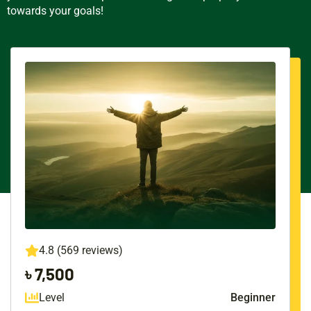
towards your goals!
4.8 (569 reviews)
৳ 7,500
Level
Beginner