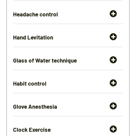
Headache control
Hand Levitation
Glass of Water technique
Habit control
Glove Anesthesia
Clock Exercise