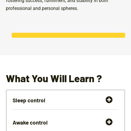
fostering success, fulfillment, and stability in both
professional and personal spheres.
What You Will Learn ?
Sleep control
Awake control