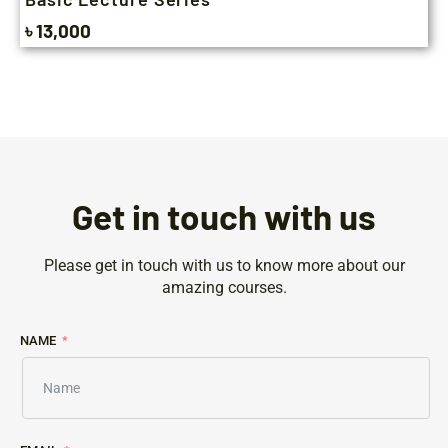
৳ 13,000
Get in touch with us
Please get in touch with us to know more about our
amazing courses.
NAME