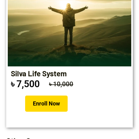
Silva Life System
৳ 7,500
৳ 10,000
Enroll Now