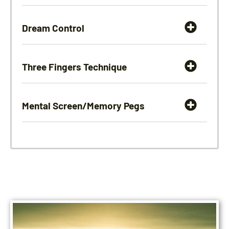
Dream Control
Three Fingers Technique
Mental Screen/Memory Pegs