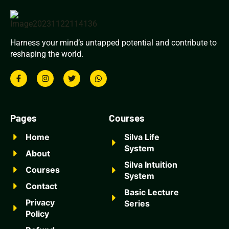
Harness your mind’s untapped potential and contribute to
reshaping the world.
Pages
Courses
Home
Silva Life
System
About
Silva Intuition
Courses
System
Contact
Basic Lecture
Privacy
Series
Policy