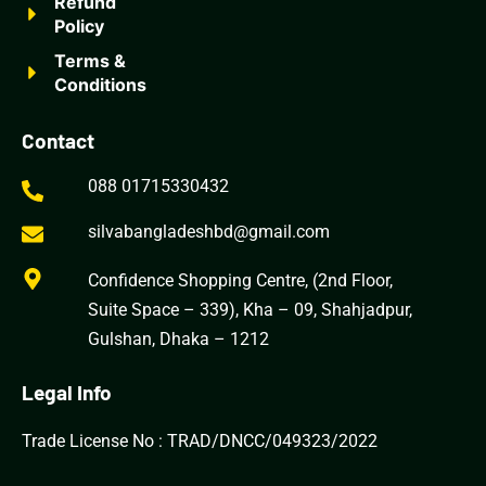
Refund
Policy
Terms &
Conditions
Contact
088 01715330432
silvabangladeshbd@gmail.com
Confidence Shopping Centre, (2nd Floor,
Suite Space – 339), Kha – 09, Shahjadpur,
Gulshan, Dhaka – 1212
Legal Info
Trade License No : TRAD/DNCC/049323/2022