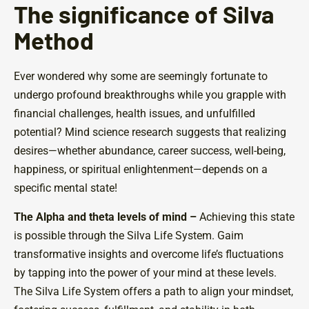
The significance of Silva
Method
Ever wondered why some are seemingly fortunate to
undergo profound breakthroughs while you grapple with
financial challenges, health issues, and unfulfilled
potential? Mind science research suggests that realizing
desires—whether abundance, career success, well-being,
happiness, or spiritual enlightenment—depends on a
specific mental state!
The Alpha and theta levels of mind –
Achieving this state
is possible through the Silva Life System. Gaim
transformative insights and overcome life’s fluctuations
by tapping into the power of your mind at these levels.
The Silva Life System offers a path to align your mindset,