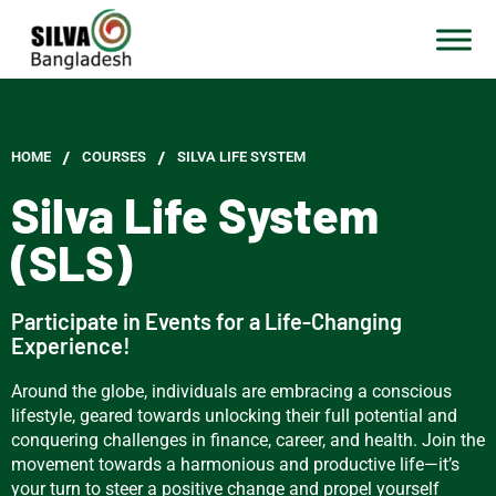
/
/
HOME
СOURSES
SILVA LIFE SYSTEM
Silva Life System
(SLS)
Participate in Events for a Life-Changing
Experience!
Around the globe, individuals are embracing a conscious
lifestyle, geared towards unlocking their full potential and
conquering challenges in finance, career, and health. Join the
movement towards a harmonious and productive life—it’s
your turn to steer a positive change and propel yourself