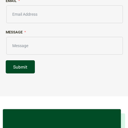
EMAIL
MESSAGE
Submit