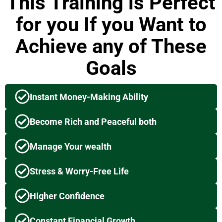
This Training is Perfect
for you If you Want to
Achieve any of These
Goals
Instant Money-Making Ability
Become Rich and Peaceful both
Manage Your wealth
Stress & Worry-Free Life
Higher Confidence
Constant Financial Growth