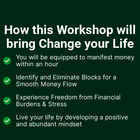
How this Workshop will
bring Change your Life
You will be equipped to manifest money
within an hour
Identify and Eliminate Blocks for a
Smooth Money Flow
Experience Freedom from Financial
Burdens & Stress
Live your life by developing a positive
and abundant mindset