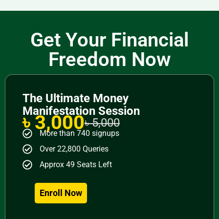
Get Your Financial
Freedom Now
The Ultimate Money
Manifestation Session
৳ 3,000
৳ 5,000
More than 740 signups
Over 22,800 Queries
Approx 49 Seats Left
Enroll Now