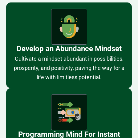
Develop an Abundance Mindset
Cultivate a mindset abundant in possibilities,
prosperity, and positivity, paving the way for a
life with limitless potential.
Programming Mind For Instant