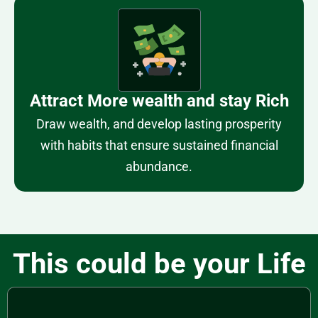
Attract More wealth and stay Rich
Draw wealth, and develop lasting prosperity
with habits that ensure sustained financial
abundance.
This could be your Life