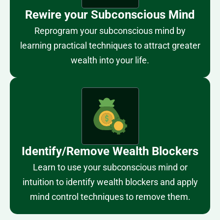
Rewire your Subconscious Mind
Reprogram your subconscious mind by
learning practical techniques to attract greater
wealth into your life.
Identify/Remove Wealth Blockers
Learn to use your subconscious mind or
intuition to identify wealth blockers and apply
mind control techniques to remove them.