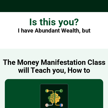
Is this you?
I have Abundant Wealth, but
The Money Manifestation Class
will Teach you, How to