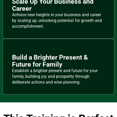
Scale Up Your Business and
Career
Achieve new heights in your business and career
by scaling up, unlocking potential for growth and
accomplishment.
Build a Brighter Present &
Future for Family
Establish a brighter present and future for your
family, building joy and prosperity through
deliberate actions and wise planning.