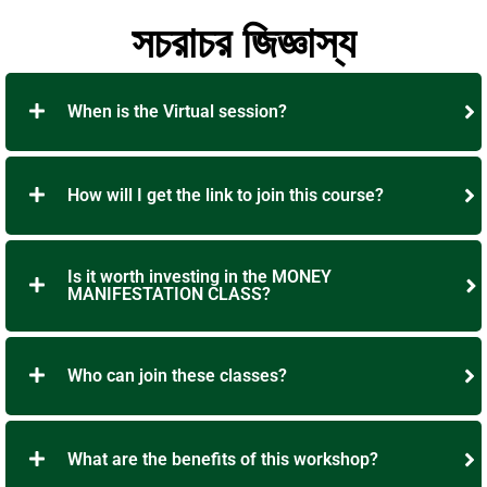
সচরাচর জিজ্ঞাস্য
When is the Virtual session?
How will I get the link to join this course?
Is it worth investing in the MONEY
MANIFESTATION CLASS?
Who can join these classes?
What are the benefits of this workshop?