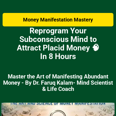
Money Manifestation Mastery
Reprogram Your
Subconscious Mind to
Attract Placid Money 🧠
In 8 Hours
Master the Art of Manifesting Abundant
Money - By Dr. Faruq Kalam- Mind Scientist
& Life Coach