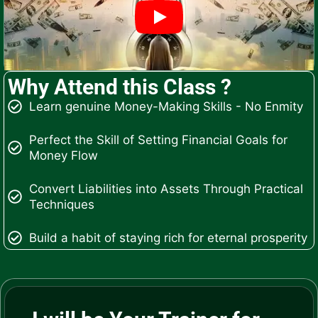
Why Attend this Class ?
Learn genuine Money-Making Skills - No Enmity
Perfect the Skill of Setting Financial Goals for
Money Flow
Convert Liabilities into Assets Through Practical
Techniques
Build a habit of staying rich for eternal prosperity