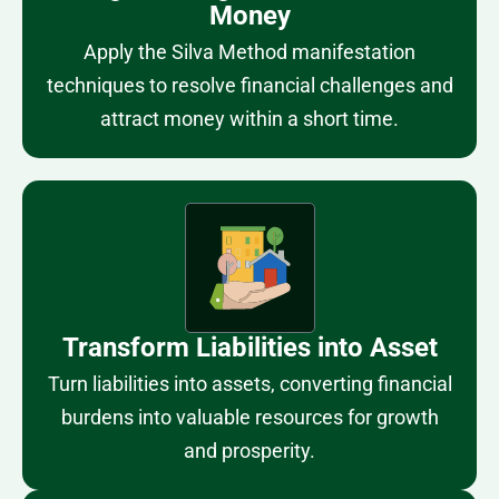
Money
Apply the Silva Method manifestation
techniques to resolve financial challenges and
attract money within a short time.
Transform Liabilities into Asset
Turn liabilities into assets, converting financial
burdens into valuable resources for growth
and prosperity.