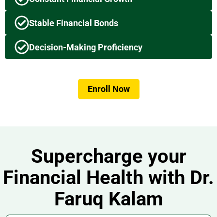
Stable Financial Bonds
Decision-Making Proficiency
Enroll Now
Supercharge your
Financial Health with Dr.
Faruq Kalam