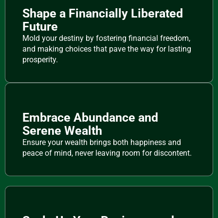
Shape a Financially Liberated
Future
Mold your destiny by fostering financial freedom,
and making choices that pave the way for lasting
prosperity.
Embrace Abundance and
Serene Wealth
Ensure your wealth brings both happiness and
peace of mind, never leaving room for discontent.