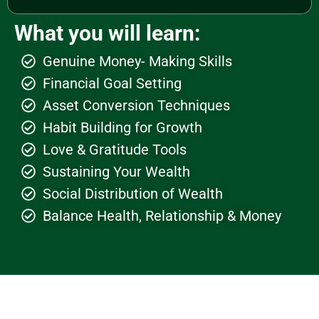
What you will learn:
Genuine Money- Making Skills
Financial Goal Setting
Asset Conversion Techniques
Habit Building for Growth
Love & Gratitude Tools
Sustaining Your Wealth
Social Distribution of Wealth
Balance Health, Relationship & Money