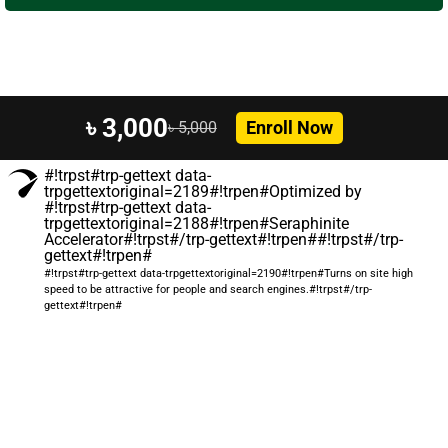
৳ 3,000
Enroll Now
৳ 5,000
#!trpst#trp-gettext data-
trpgettextoriginal=2189#!trpen#Optimized by
#!trpst#trp-gettext data-
trpgettextoriginal=2188#!trpen#Seraphinite
Accelerator#!trpst#/trp-gettext#!trpen##!trpst#/trp-
gettext#!trpen#
#!trpst#trp-gettext data-trpgettextoriginal=2190#!trpen#Turns on site high
speed to be attractive for people and search engines.#!trpst#/trp-
gettext#!trpen#