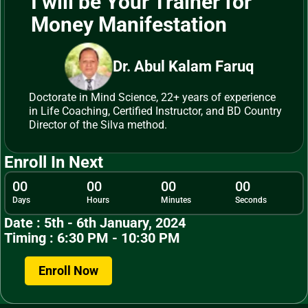
I will be Your Trainer for
Money Manifestation
Dr. Abul Kalam Faruq
Doctorate in Mind Science, 22+ years of experience
in Life Coaching, Certified Instructor, and BD Country
Director of the Silva method.
Enroll In Next
00
00
00
00
Days
Hours
Minutes
Seconds
Date : 5th - 6th January, 2024
Timing : 6:30 PM - 10:30 PM
Enroll Now