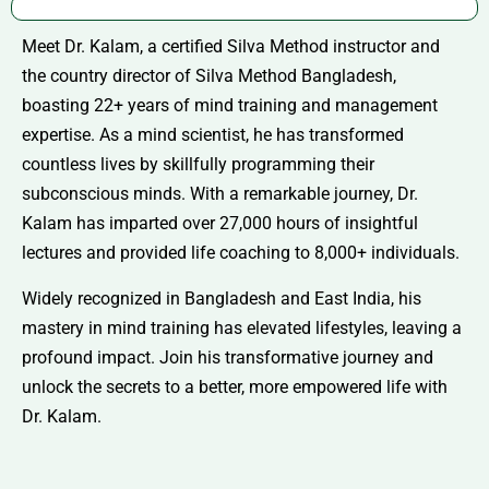
Meet Dr. Kalam, a certified Silva Method instructor and
the country director of Silva Method Bangladesh,
boasting 22+ years of mind training and management
expertise. As a mind scientist, he has transformed
countless lives by skillfully programming their
subconscious minds. With a remarkable journey, Dr.
Kalam has imparted over 27,000 hours of insightful
lectures and provided life coaching to 8,000+ individuals.
Widely recognized in Bangladesh and East India, his
mastery in mind training has elevated lifestyles, leaving a
profound impact. Join his transformative journey and
unlock the secrets to a better, more empowered life with
Dr. Kalam.